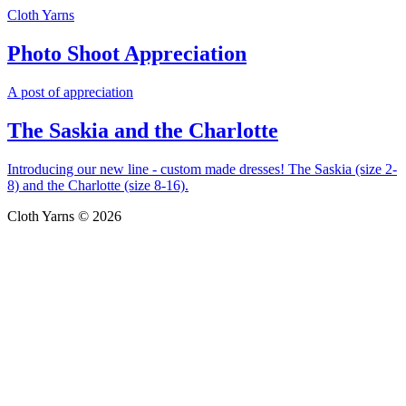
Cloth Yarns
Photo Shoot Appreciation
A post of appreciation
The Saskia and the Charlotte
Introducing our new line - custom made dresses! The Saskia (size 2-
8) and the Charlotte (size 8-16).
Cloth Yarns © 2026