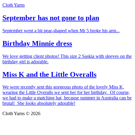
Cloth Yarns
September has not gone to plan
September went a bit pear-shaped when Mr 5 broke his arm...
Birthday Minnie dress
We love getting client photos! This size 2 Saskia with sleeves on the
birthday girl is adorable.
Miss K and the Little Overalls
We were recently sent this gorgeous photo of the lovely Miss K,
wearing the Little Overalls we sent her for her birthday. Of course,
we had to make a matching hat, because summer in Australia can be
brutal! She looks absolutely adorable!
Cloth Yarns © 2026