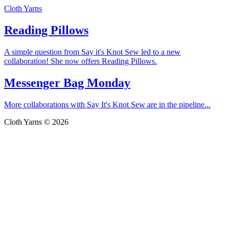
Cloth Yarns
Reading Pillows
A simple question from Say it's Knot Sew led to a new
collaboration! She now offers Reading Pillows.
Messenger Bag Monday
More collaborations with Say It's Knot Sew are in the pipeline...
Cloth Yarns © 2026