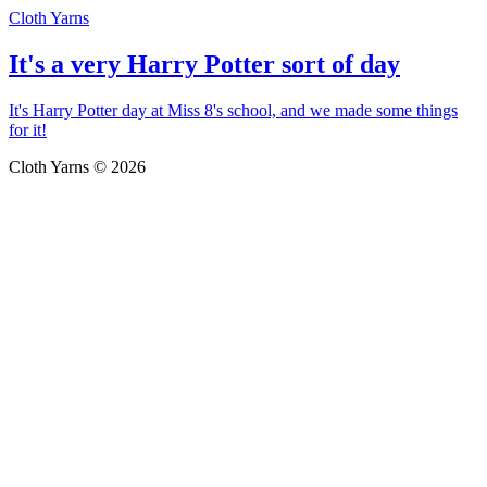
Cloth Yarns
It's a very Harry Potter sort of day
It's Harry Potter day at Miss 8's school, and we made some things
for it!
Cloth Yarns © 2026