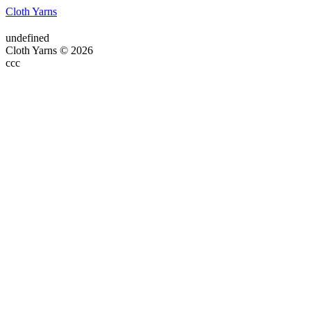
Cloth Yarns
undefined
Cloth Yarns © 2026
ссс