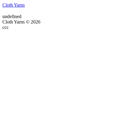
Cloth Yarns
undefined
Cloth Yarns © 2026
ссс