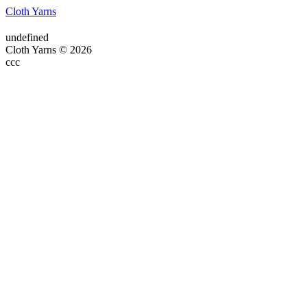
Cloth Yarns
undefined
Cloth Yarns © 2026
ссс